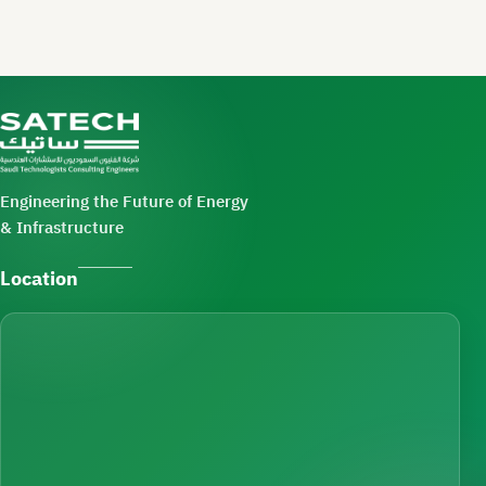
Engineering the Future of Energy
& Infrastructure
Location