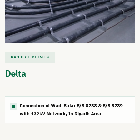
PROJECT DETAILS
Delta
Connection of Wadi Safar S/S 8238 & S/S 8239
with 132kV Network, In Riyadh Area