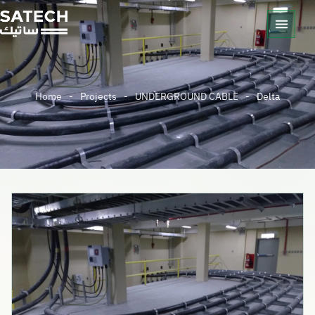
Home
-
Projects
-
UNDERGROUND CABLE
-
Delta