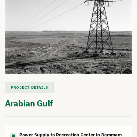
PROJECT DETAILS
Arabian Gulf
Power Supply to Recreation Center in Dammam