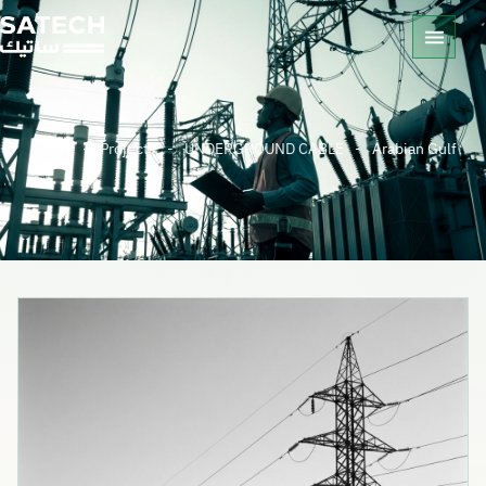
Home
-
Projects
-
UNDERGROUND CABLE
-
Arabian Gulf