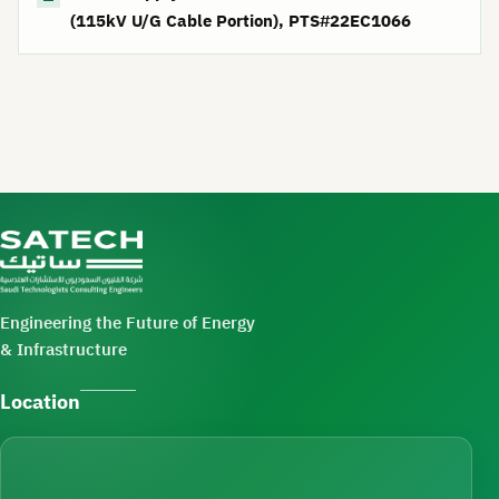
(115kV U/G Cable Portion), PTS#22EC1066
Engineering the Future of Energy
& Infrastructure
Location