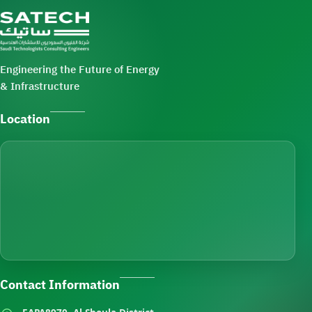
Engineering the Future of Energy
& Infrastructure
Location
Contact Information