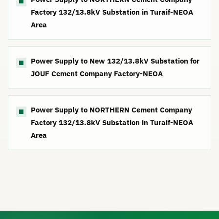
Factory 132/13.8kV Substation in Turaif-NEOA
Area
Power Supply to New 132/13.8kV Substation for
JOUF Cement Company Factory-NEOA
Power Supply to NORTHERN Cement Company
Factory 132/13.8kV Substation in Turaif-NEOA
Area