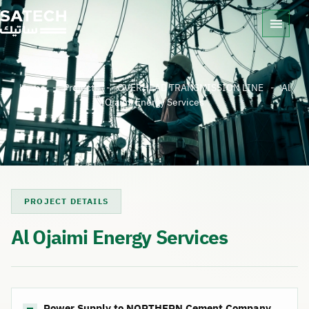
Home
-
Projects
-
OVERHEAD TRANSMISSION LINE
-
Al
Ojaimi Energy Services
PROJECT DETAILS
Al Ojaimi Energy Services
Power Supply to NORTHERN Cement Company