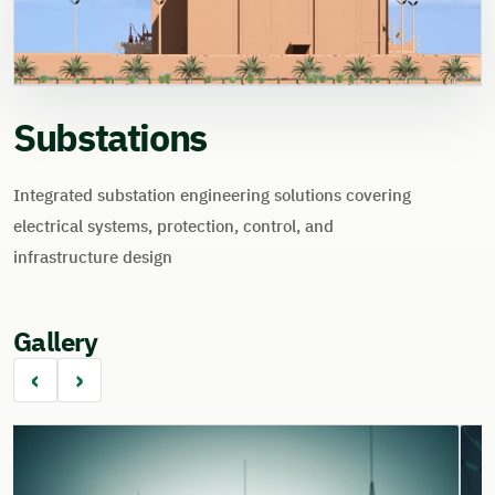
Substations
Integrated substation engineering solutions covering
electrical systems, protection, control, and
infrastructure design
Gallery
‹
›