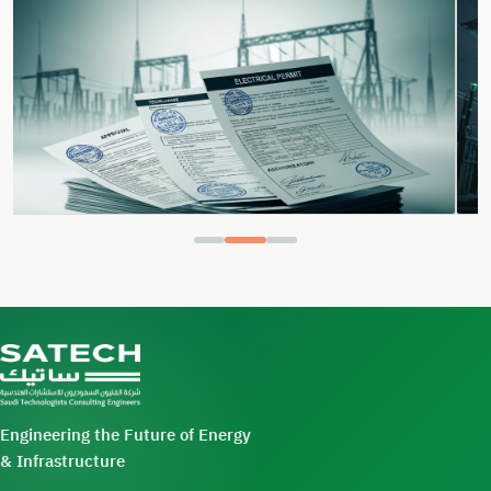
Engineering the Future of Energy
& Infrastructure