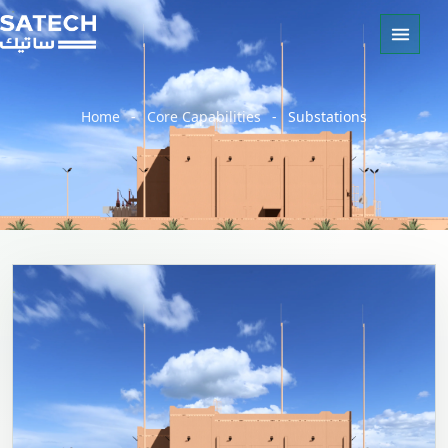
Home
-
Core Capabilities
-
Substations