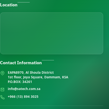
Location
Contact Information
EAPA8970, Al Shoula District
1st floor, Joya Square, Dammam, KSA
P.O.BOX: 34261
info@satech.com.sa
+966 (13) 894 3025